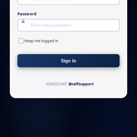
Password
Keep me logged in
Sign In
KINGSCHAT:
@celfsupport