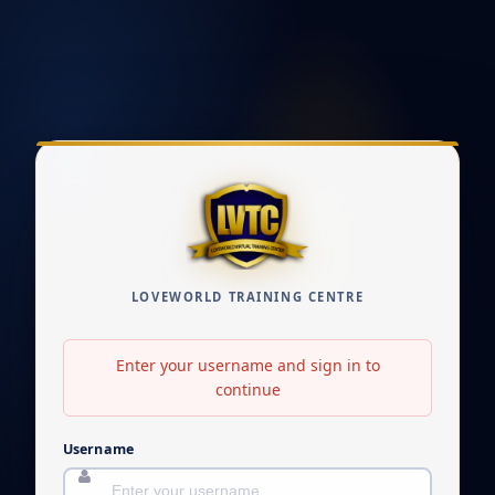
LOVEWORLD TRAINING CENTRE
Enter your username and sign in to
continue
Username